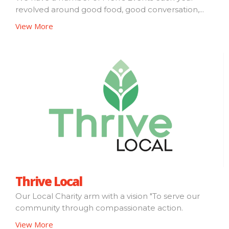
revolved around good food, good conversation,...
View More
Thrive Local
Our Local Charity arm with a vision "To serve our
community through compassionate action.
View More