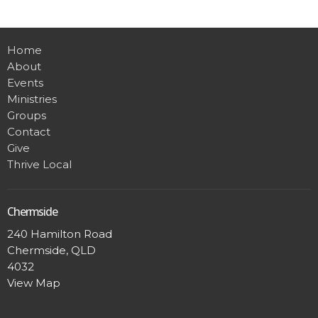
Home
About
Events
Ministries
Groups
Contact
Give
Thrive Local
Chermside
240 Hamilton Road
Chermside, QLD
4032
View Map