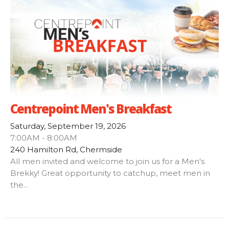
Centrepoint Men's Breakfast
Saturday, September 19, 2026
7:00AM - 8:00AM
240 Hamilton Rd, Chermside
All men invited and welcome to join us for a Men's
Brekky! Great opportunity to catchup, meet men in
the...