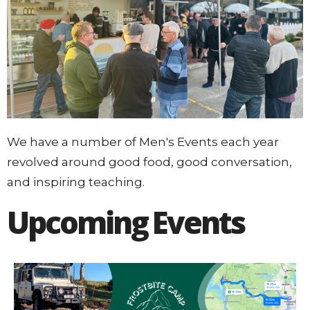
We have a number of Men's Events each year
revolved around good food, good conversation,
and inspiring teaching.
Upcoming Events