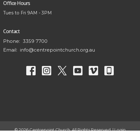
Office Hours
Tues to Fri 9AM - 3PM
Contact
Phone:
3359 7700
Email
:
info@centrepointchurch.org.au
© 2026 Centrepoint Church. All Rights Reserved. |
Login