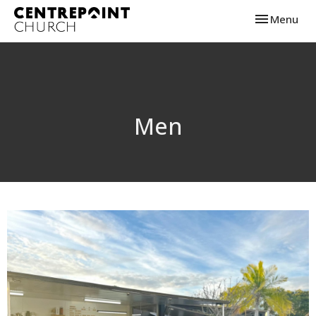
Toggle navi
Menu
Men