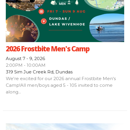
2026 Frostbite Men's Camp
August 7 - 9, 2026
2:00PM - 10:00AM
319 Sim Jue Creek Rd, Dundas
We're excited for our 2026 annual Frostbite Men's
Camp!All men/boys aged 5 - 105 invited to come
along...