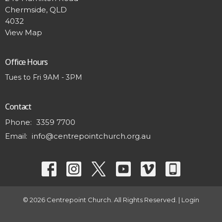
Chermside, QLD
4032
View Map
Office Hours
Tues to Fri 9AM - 3PM
Contact
Phone:
3359 7700
Email
:
info@centrepointchurch.org.au
© 2026 Centrepoint Church. All Rights Reserved. |
Login