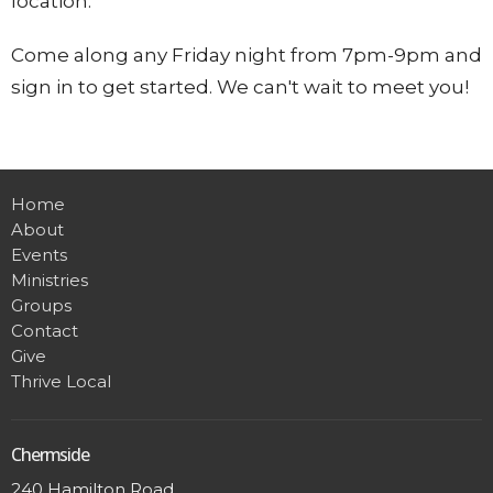
location.
Come along any Friday night from 7pm-9pm and
sign in to get started. We can't wait to meet you!
Home
About
Events
Ministries
Groups
Contact
Give
Thrive Local
Chermside
240 Hamilton Road