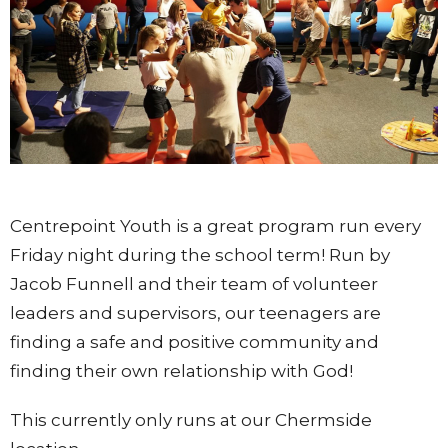
Centrepoint Youth is a great program run every
Friday night during the school term! Run by
Jacob Funnell and their team of volunteer
leaders and supervisors, our teenagers are
finding a safe and positive community and
finding their own relationship with God!
This currently only runs at our Chermside