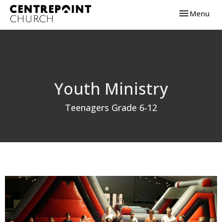
Toggle navi
Menu
Youth Ministry
Teenagers Grade 6-12