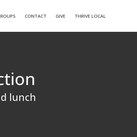
GROUPS
CONTACT
GIVE
THRIVE LOCAL
ction
ed lunch