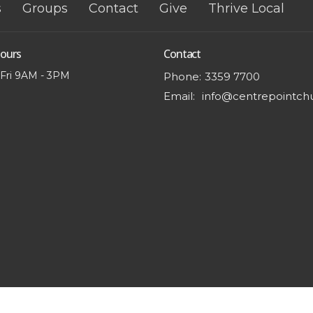
s
Groups
Contact
Give
Thrive Local
Hours
Contact
 Fri 9AM - 3PM
Phone:
3359 7700
Email
: