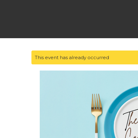
This event has already occurred