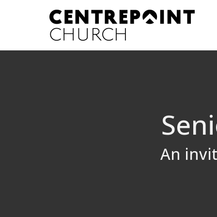
Seni
An invi