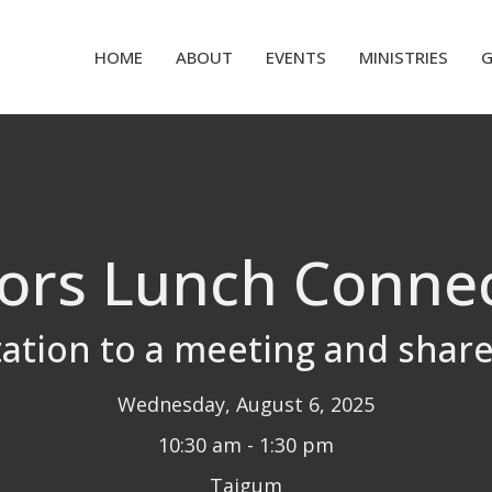
HOME
ABOUT
EVENTS
MINISTRIES
ors Lunch Conne
tation to a meeting and shar
Wednesday, August 6, 2025
10:30 am - 1:30 pm
Taigum