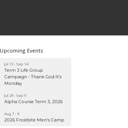
Upcoming Events
Jul 13 - Sep 14
Term 3 Life Group
Campaign - Thank God It's
Monday
Jul 29 - Sep 9
Alpha Course Term 3, 2026
Aug 7 - 9
2026 Frostbite Men's Camp