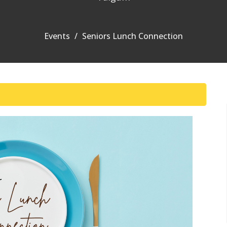
Events
Seniors Lunch Connection