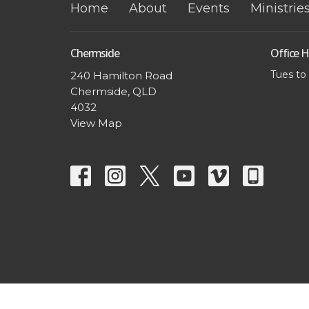
Home
About
Events
Ministrie
Chermside
Office 
Tues to
240 Hamilton Road
Chermside, QLD
4032
View Map