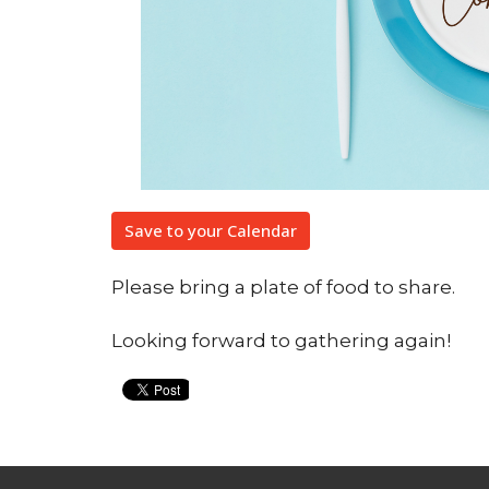
Save to your Calendar
Please bring a plate of food to share.
Looking forward to gathering again!